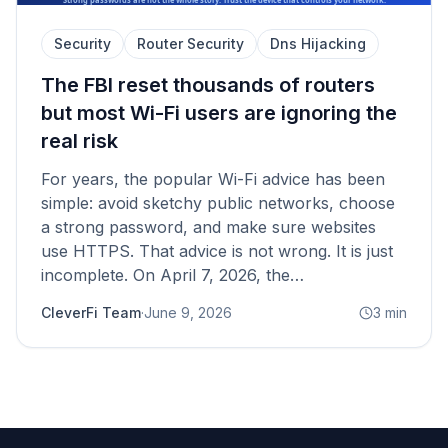
Security
Router Security
Dns Hijacking
The FBI reset thousands of routers
but most Wi-Fi users are ignoring the
real risk
For years, the popular Wi-Fi advice has been
simple: avoid sketchy public networks, choose
a strong password, and make sure websites
use HTTPS. That advice is not wrong. It is just
incomplete. On April 7, 2026, the…
CleverFi Team
·
June 9, 2026
3
min