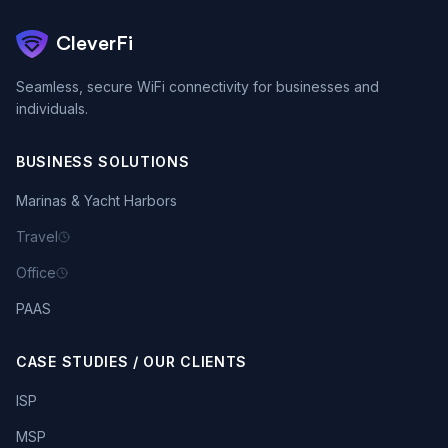
CleverFi
Seamless, secure WiFi connectivity for businesses and
individuals.
BUSINESS SOLUTIONS
Marinas & Yacht Harbors
Travel
Office
PAAS
CASE STUDIES / OUR CLIENTS
ISP
MSP