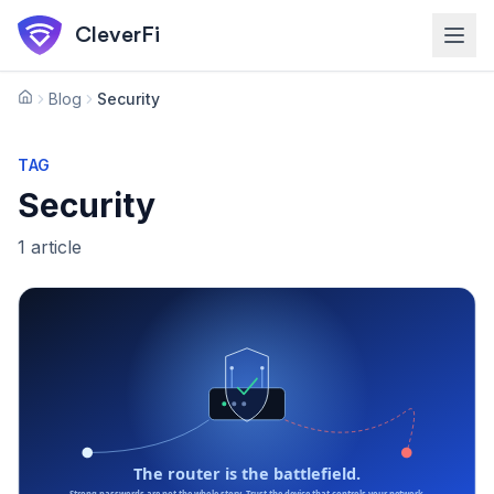
Skip to main content
CleverFi
Blog
Security
Home
TAG
Security
1
article