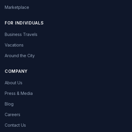
Marketplace
FOR INDIVIDUALS
Business Travels
Vacations
Around the City
COMPANY
About Us
Press & Media
Blog
Careers
Contact Us